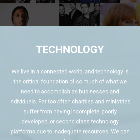
TECHNOLOGY
We live in a connected world, and technology is
the critical foundation of so much of what we
need to accomplish as businesses and
individuals. Far too often charities and ministries
suffer from having incomplete, poorly
developed, or second class technology
platforms due to inadequate resources. We can