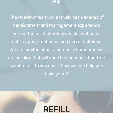
help.
The Overflow team collectively has decades of
development and management experience
across the full technology stack - websites,
mobile apps, databases, and server solutions.
We are excited about a number of products we
are building that will soon be announced, and we
want to talk to you about how we can help you
build yours!
REFILL