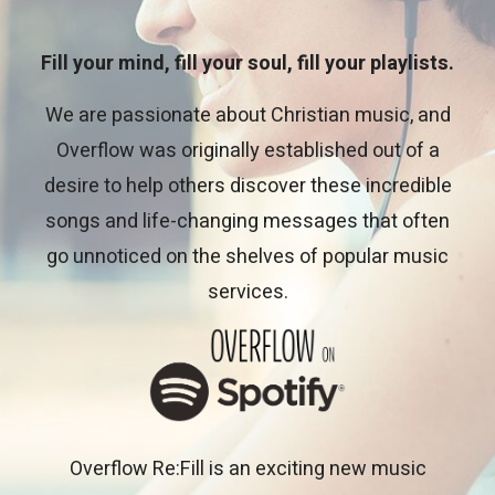
Fill your mind, fill your soul, fill your playlists.
We are passionate about Christian music, and
Overflow was originally established out of a
desire to help others discover these incredible
songs and life-changing messages that often
go unnoticed on the shelves of popular music
services.
Overflow Re:Fill is an exciting new music