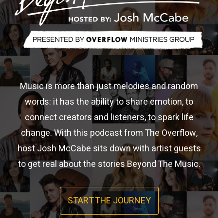
Music is more than just melodies and random
words: it has the ability to share emotion, to
connect creators and listeners, to spark life
change. With this podcast from The Overflow,
host Josh McCabe sits down with artist guests
to get real about the stories Beyond The Music.
START THE JOURNEY