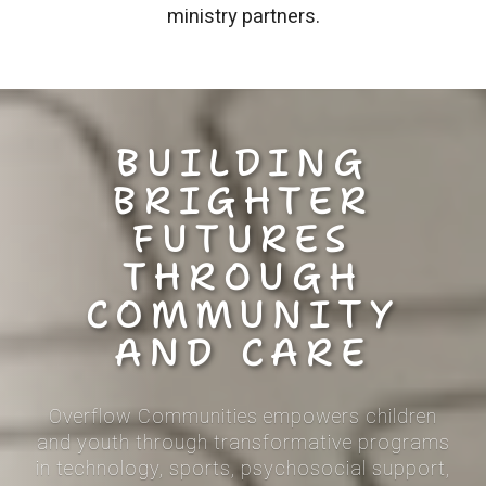
ministry partners.
BUILDING
BRIGHTER
FUTURES
THROUGH
COMMUNITY
AND CARE
Overflow Communities empowers children
and youth through
transformative programs
in technology, sports, psychosocial support,