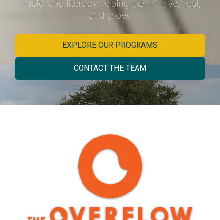
music, and literacy helping them thrive, heal,
and grow.
EXPLORE OUR PROGRAMS
CONTACT THE TEAM