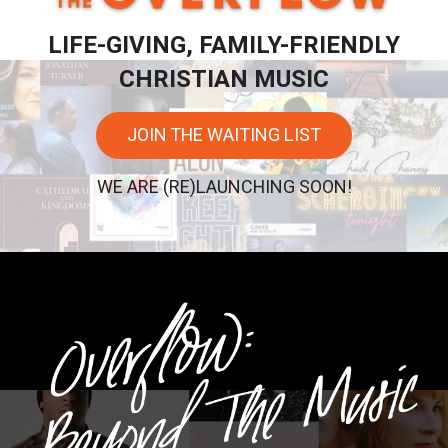
LIFE-GIVING, FAMILY-FRIENDLY
CHRISTIAN MUSIC
JOIN THE WAITING LIST
WE ARE (RE)LAUNCHING SOON!