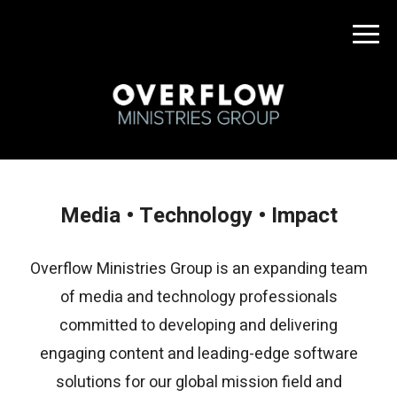
Media • Technology • Impact
Overflow Ministries Group is an expanding team
of media and technology professionals
committed to developing and delivering
engaging content and leading-edge software
solutions for our global mission field and