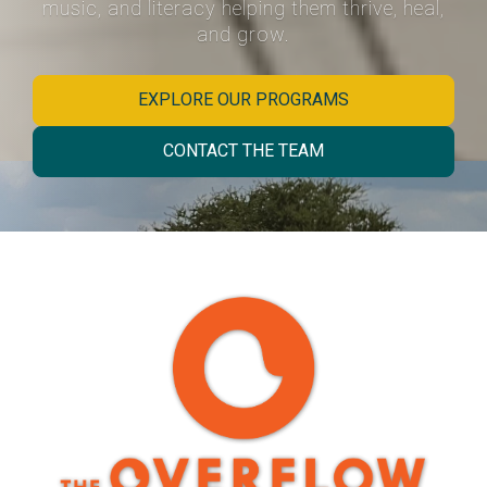
music, and literacy helping them thrive, heal,
and grow.
EXPLORE OUR PROGRAMS
CONTACT THE TEAM