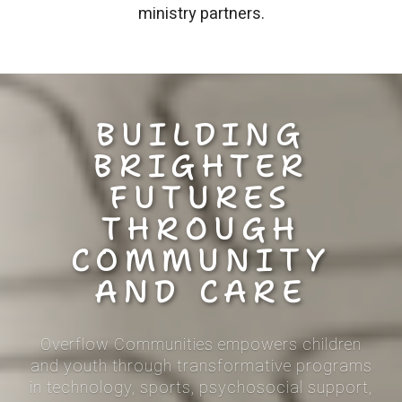
ministry partners.
BUILDING
BRIGHTER
FUTURES
THROUGH
COMMUNITY
AND CARE
Overflow Communities empowers children
and youth through
transformative programs
in technology, sports, psychosocial support,