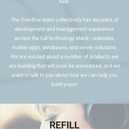
help.
The Overflow team collectively has decades of
development and management experience
across the full technology stack - websites,
mobile apps, databases, and server solutions.
We are excited about a number of products we
are building that will soon be announced, and we
want to talk to you about how we can help you
build yours!
REFILL