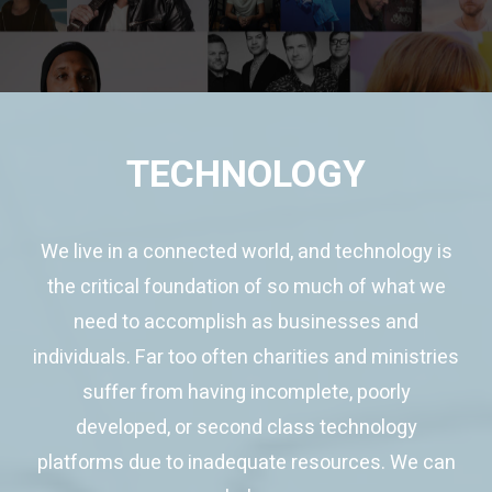
TECHNOLOGY
We live in a connected world, and technology is
the critical foundation of so much of what we
need to accomplish as businesses and
individuals. Far too often charities and ministries
suffer from having incomplete, poorly
developed, or second class technology
platforms due to inadequate resources. We can