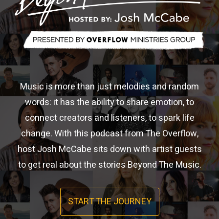
Music is more than just melodies and random
words: it has the ability to share emotion, to
connect creators and listeners, to spark life
change. With this podcast from The Overflow,
host Josh McCabe sits down with artist guests
to get real about the stories Beyond The Music.
START THE JOURNEY