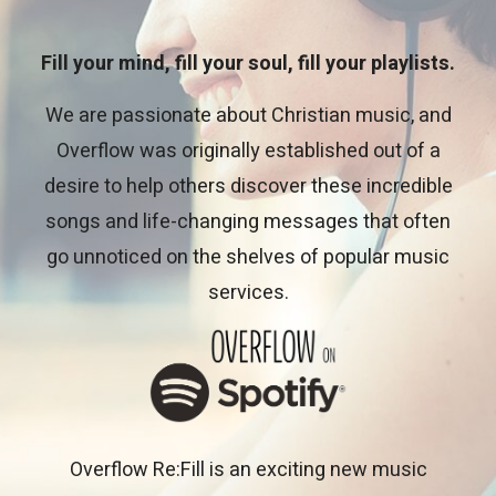
Fill your mind, fill your soul, fill your playlists.
We are passionate about Christian music, and
Overflow was originally established out of a
desire to help others discover these incredible
songs and life-changing messages that often
go unnoticed on the shelves of popular music
services.
Overflow Re:Fill is an exciting new music