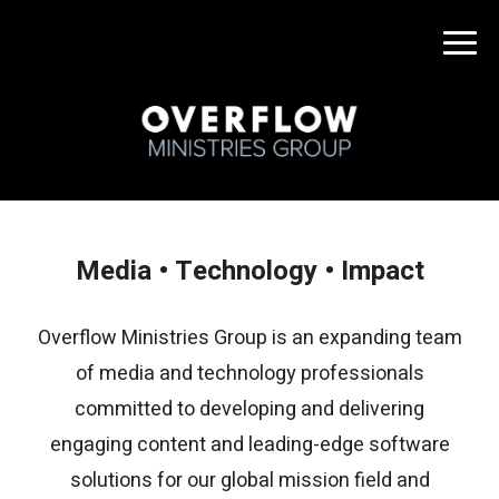
Media • Technology • Impact
Overflow Ministries Group is an expanding team
of media and technology professionals
committed to developing and delivering
engaging content and leading-edge software
solutions for our global mission field and