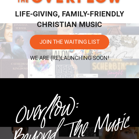
LIFE-GIVING, FAMILY-FRIENDLY
CHRISTIAN MUSIC
JOIN THE WAITING LIST
WE ARE (RE)LAUNCHING SOON!